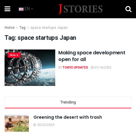
EN
Home
Tag
space startups Japan
Tag:
space startups Japan
Making space development
DEALS
open for all
BY
TOKYO UPDATES
01/16/2025
Trending
Greening the desert with trash
03/23/2023