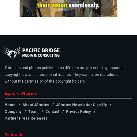
©Articles and photos published on JStories are protected by Japanese
copyright law and international treaties. They cannot be reproduced
without the permission of the copyright holders
Explore JStories
Home
About JStories
JStories Newsletter Sign-Up
Company
Team
Contact
Privacy Policy
Partner Press Releases
Follow Us