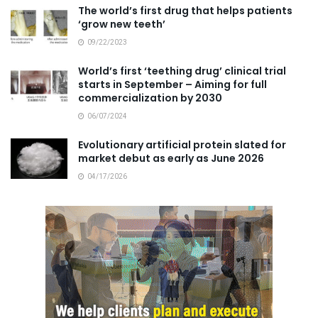
The world’s first drug that helps patients
‘grow new teeth’
09/22/2023
World’s first ‘teething drug’ clinical trial
starts in September – Aiming for full
commercialization by 2030
06/07/2024
Evolutionary artificial protein slated for
market debut as early as June 2026
04/17/2026