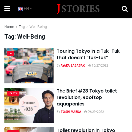
EN
Home
Tag
Well-Being
Tag:
Well-Being
Touring Tokyo in a Tuk-Tuk
AI
that doesn’t “tuk-tuk”
BY
AYAKA SAGASAKI
10/27/2022
The Brief #28 Tokyo toilet
EARTH
revolution, Rooftop
aquaponics
BY
TOSHI MAEDA
09/29/2022
Toilet revolution in Tokyo