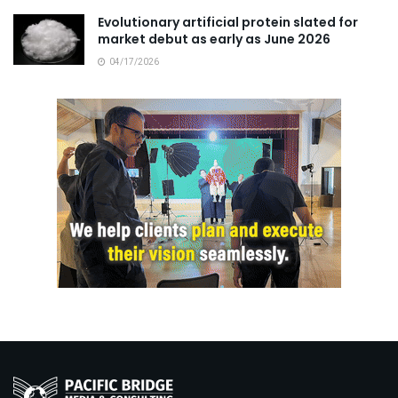
Evolutionary artificial protein slated for
market debut as early as June 2026
04/17/2026