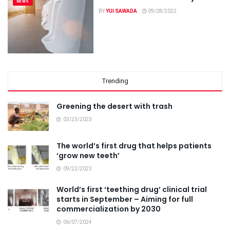
NEWS
BY
YUI SAWADA
09/28/2022
Trending
Greening the desert with trash
03/23/2023
The world’s first drug that helps patients
‘grow new teeth’
09/22/2023
World’s first ‘teething drug’ clinical trial
starts in September – Aiming for full
commercialization by 2030
06/07/2024