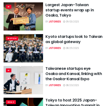
Largest Japan-Taiwan
AI
startup events wrap up in
Osaka, Tokyo
BY
JSTORIES
09/03/2025
Kyoto startups look to Taiwan
BIOTECH
as global gateway
BY
JSTORIES
08/29/2025
Taiwanese startups eye
AI
Osaka and Kansai, linking with
the Osaka-Kansai Expo
BY
JSTORIES
08/20/2025
Tokyo to host 2025 Japan-
DEALS
Taiwan Innovation Summit in