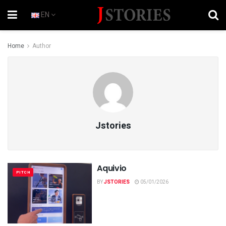
EN
Home
Author
Jstories
Aquivio
PITCH
BY
JSTORIES
05/01/2026