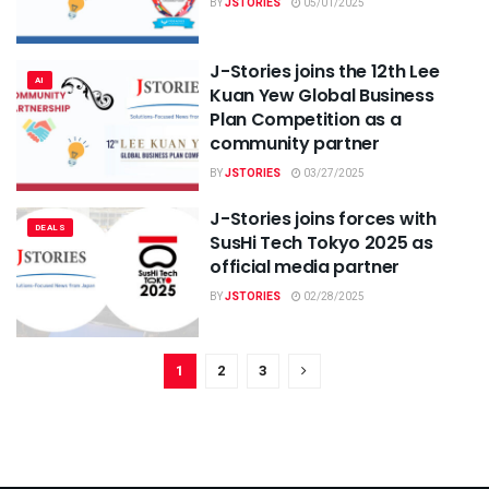
BY
JSTORIES
05/01/2025
J-Stories joins the 12th Lee
AI
Kuan Yew Global Business
Plan Competition as a
community partner
BY
JSTORIES
03/27/2025
J-Stories joins forces with
DEALS
SusHi Tech Tokyo 2025 as
official media partner
BY
JSTORIES
02/28/2025
1
2
3