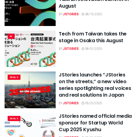
August
BY
JSTORIES
08/15/2025
Tech from Taiwan takes the
AI
stage in Osaka this August
BY
JSTORIES
08/01/2025
JStories launches “JStories
DEALS
on the streets,” a new video
series spotlighting real voices
and real solutions in Japan
BY
JSTORIES
05/23/2025
JStories named official media
DEALS
sponsor for Startup World
Cup 2025 Kyushu