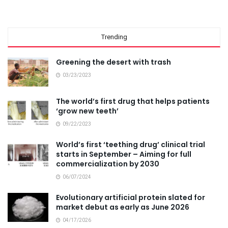
Trending
Greening the desert with trash
03/23/2023
The world’s first drug that helps patients
‘grow new teeth’
09/22/2023
World’s first ‘teething drug’ clinical trial
starts in September – Aiming for full
commercialization by 2030
06/07/2024
Evolutionary artificial protein slated for
market debut as early as June 2026
04/17/2026