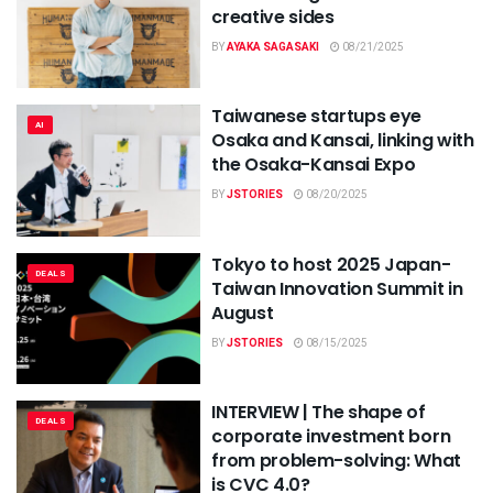
creative sides
BY
AYAKA SAGASAKI
08/21/2025
Taiwanese startups eye
AI
Osaka and Kansai, linking with
the Osaka-Kansai Expo
BY
JSTORIES
08/20/2025
Tokyo to host 2025 Japan-
DEALS
Taiwan Innovation Summit in
August
BY
JSTORIES
08/15/2025
INTERVIEW | The shape of
DEALS
corporate investment born
from problem-solving: What
is CVC 4.0?