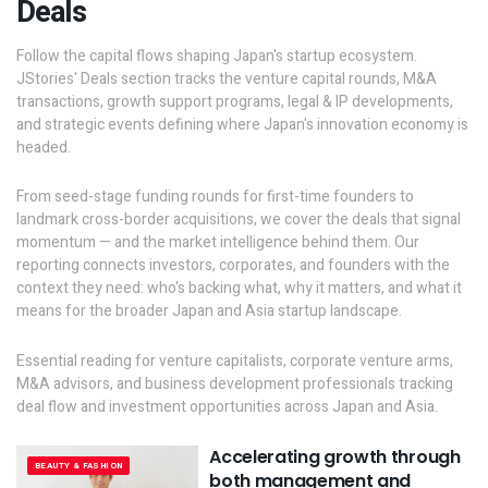
Deals
Follow the capital flows shaping Japan's startup ecosystem.
JStories' Deals section tracks the venture capital rounds, M&A
transactions, growth support programs, legal & IP developments,
and strategic events defining where Japan's innovation economy is
headed.
From seed-stage funding rounds for first-time founders to
landmark cross-border acquisitions, we cover the deals that signal
momentum — and the market intelligence behind them. Our
reporting connects investors, corporates, and founders with the
context they need: who's backing what, why it matters, and what it
means for the broader Japan and Asia startup landscape.
Essential reading for venture capitalists, corporate venture arms,
M&A advisors, and business development professionals tracking
deal flow and investment opportunities across Japan and Asia.
Accelerating growth through
BEAUTY & FASHION
both management and