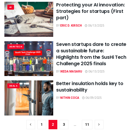
Protecting your AI innovation:
AI
Strategies for startups (First
part)
BY
ERIC D. KIRSCH
06/13/2025
Seven startups dare to create
AGRITECH
a sustainable future:
Highlights from the SusHi Tech
Challenge 2025 finals
BY
IKEDA MASARU
06/13/2025
Better insulation holds key to
DEALS
sustainability
BY
NITHIN COCA
06/09/2025
1
2
3
…
11