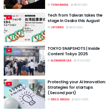
BY
TOSHI MAEDA
08/03/2025
Tech from Taiwan takes the
AI
stage in Osaka this August
BY
JSTORIES
08/01/2025
TOKYO SNAPSHOTS | Inside
AI
Content Tokyo 2025
BY
ALEXANDER CAS
07/25/2025
Protecting your AI innovation:
AI
Strategies for startups
(Second part)
BY
ERIC D. KIRSCH
06/21/2025