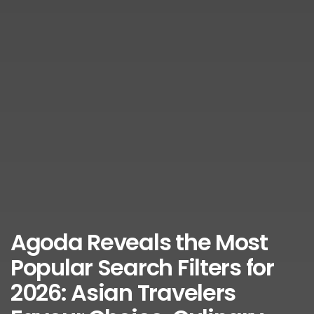
Agoda Reveals the Most
Popular Search Filters for
2026: Asian Travelers