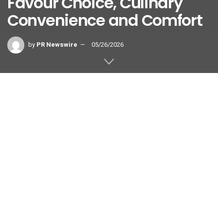
Favour Choice, Culinary
Convenience and Comfort
by
PR Newswire
05/26/2026
SINGAPORE
,
May 26, 2026
/PRNewswire/ — Digital travel
platform Agoda has unveiled its
ranking of what Asian travelers
prioritize most when searching for
accommodation in 2026. Looking at the most-used search
filters on its website this year, Agoda reports that Asian
travelers consistently prioritizing accommodation type,