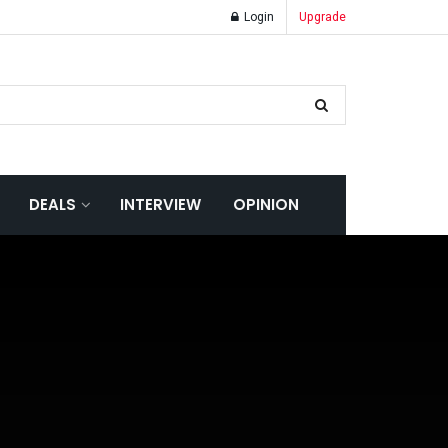
Login
Upgrade
DEALS
INTERVIEW
OPINION