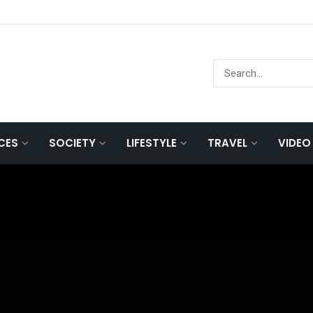
NCES
SOCIETY
LIFESTYLE
TRAVEL
VIDEO