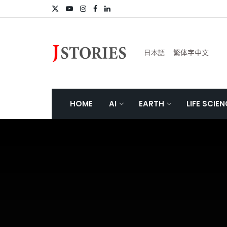
日本語
繁体字中文
HOME
AI
EARTH
LIFE SCIE