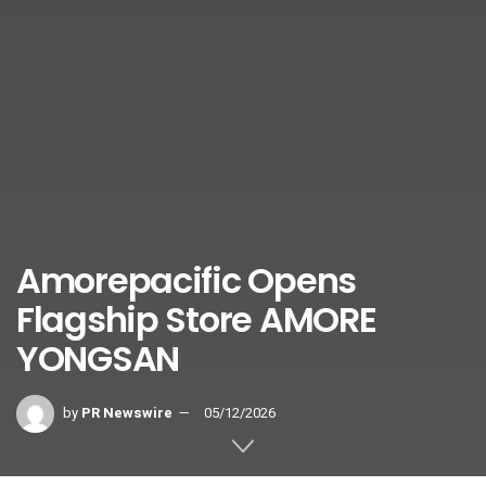
Amorepacific Opens
Flagship Store AMORE
YONGSAN
by
PR Newswire
05/12/2026