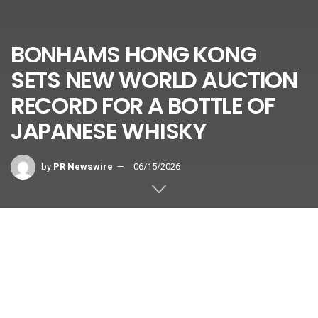
BONHAMS HONG KONG
SETS NEW WORLD AUCTION
RECORD FOR A BOTTLE OF
JAPANESE WHISKY
by
PR Newswire
06/15/2026
Holding Top Three Prices for a Bottle of Japanese
Whisky at International Auction