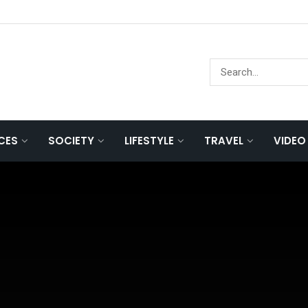
NCES
SOCIETY
LIFESTYLE
TRAVEL
VIDEO