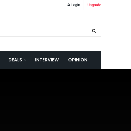
Login
Upgrade
DEALS
INTERVIEW
OPINION