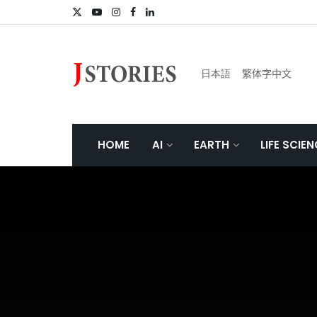
日本語
繁体字中文
HOME
AI
EARTH
LIFE SCIE