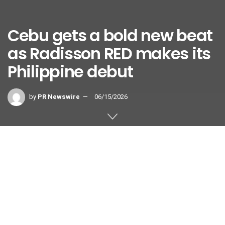
Cebu gets a bold new beat
as Radisson RED makes its
Philippine debut
by
PR Newswire
06/15/2026
CEBU, Philippines and BRUSSELS
,
June 15, 2026
/PRNewswire/ —
Cebu’s hospitality scene is about
to get louder, brighter and far