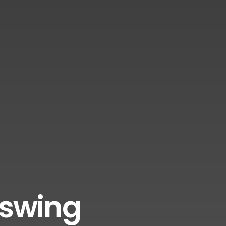
sswing