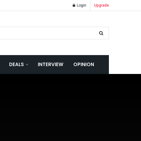
Login
Upgrade
DEALS
INTERVIEW
OPINION