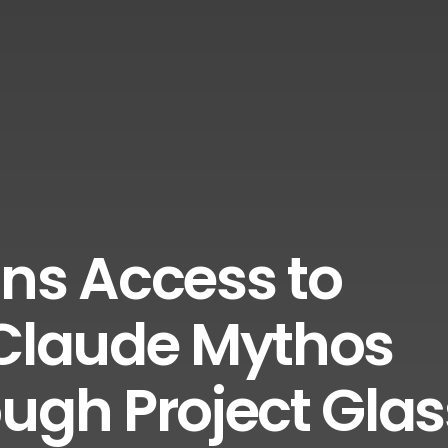
ns Access to
 Claude Mythos
ough Project Gla