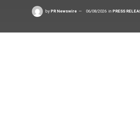
by
PR Newswire
06/08/2026
in
PRESS RELEA
Share on Facebook
Strengthening the Cohesity Data Cloud platform t
for customers
SINGAPORE
,
June 8, 2026
/PRNewswire/ — Cohesi
security, today announced that it has been grant
participant in Project Glasswing, Anthropic’s initiat
era. Cohesity will use the restricted frontier model
vulnerabilities across its platform and product por