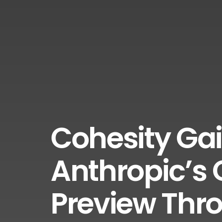
Cohesity Gai
Anthropic’s
Preview Thr