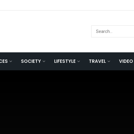
NCES
SOCIETY
LIFESTYLE
TRAVEL
VIDEO