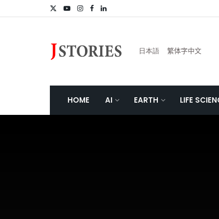
日本語
繁体字中文
HOME
AI
EARTH
LIFE SCIE