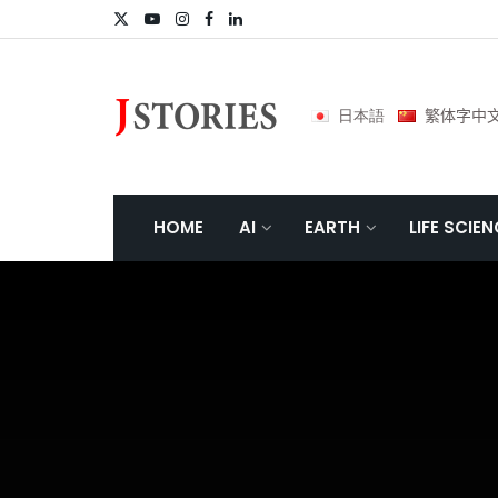
日本語
繁体字中
HOME
AI
EARTH
LIFE SCIE