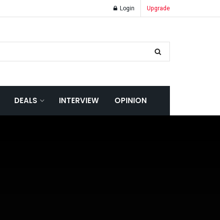
Login
Upgrade
DEALS
INTERVIEW
OPINION