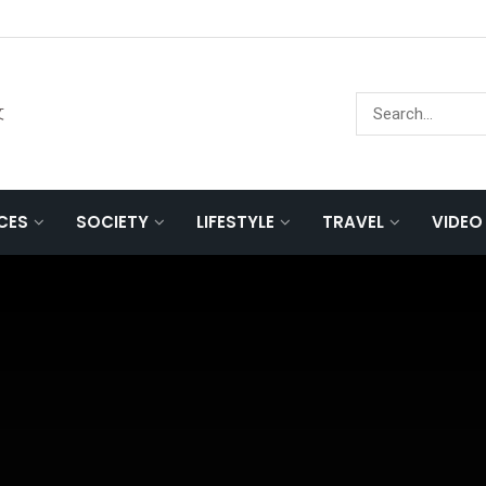
文
NCES
SOCIETY
LIFESTYLE
TRAVEL
VIDEO