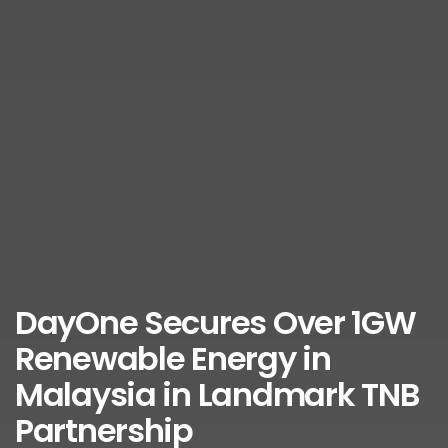
DayOne Secures Over 1GW
Renewable Energy in
Malaysia in Landmark TNB
Partnership