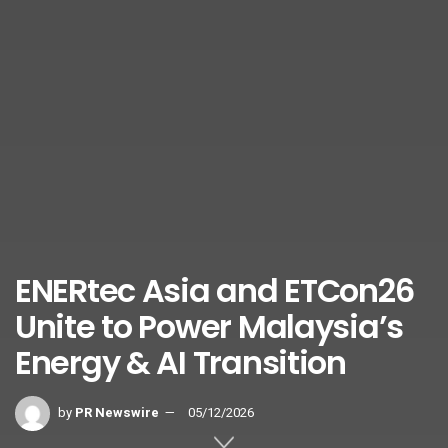
ENERtec Asia and ETCon26
Unite to Power Malaysia’s
Energy & AI Transition
by
PR Newswire
05/12/2026