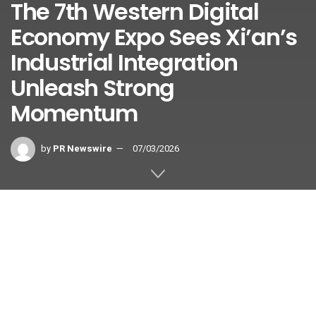
The 7th Western Digital
Economy Expo Sees Xi’an’s
Industrial Integration
Unleash Strong
Momentum
by
PR Newswire
07/03/2026
XI’AN, China
,
July 3, 2026
/PRNewswire/ — Under the
theme “Digital Convergence Revitalizes the Silk Road, Smart
Innovation Shapes the West’s Future,” the 7th Western
Digital Economy Expo (WDEE Expo) has successfully