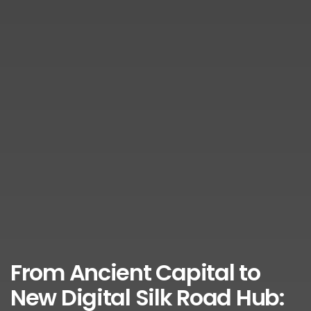
From Ancient Capital to
New Digital Silk Road Hub: