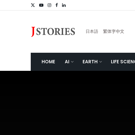
日本語
繁体字中文
HOME
AI
EARTH
LIFE SCIE