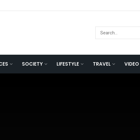
NCES
SOCIETY
LIFESTYLE
TRAVEL
VIDEO