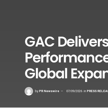
GAC Delivers
Performance
Global Expa
by
PR Newswire
07/09/2026
in
PRESS RELEA