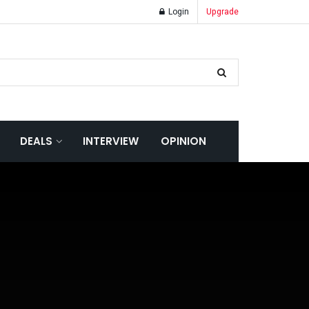
Login
Upgrade
DEALS
INTERVIEW
OPINION