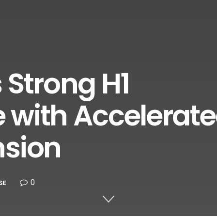
 Strong H1
 with Accelerat
nsion
0
SE