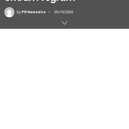
by
PR Newswire
05/19/2026
Growth Partner and Docquity launch a
technology-enabled, doctor-
accompanied pilgrimage programme
for pilgrims with health conditions — a
global first in inclusive Umrah tourism.
RIYADH, Saudi Arabia
,
May 19, 2026
/PRNewswire/ —
Growth Partner and Docquity today announced the launch of
the world’s first medically supervised, technology-enabled
Umrah programme, working alongside ecosystem initiatives
supported by the Saudi Tourism Authority (STA).