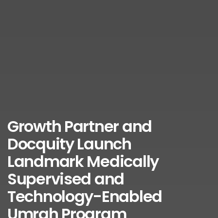
Growth Partner and
Docquity Launch
Landmark Medically
Supervised and
Technology-Enabled
Umrah Program