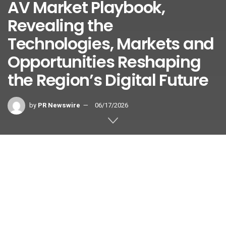
AV Market Playbook,
Revealing the
Technologies, Markets and
Opportunities Reshaping
the Region’s Digital Future
by
PR Newswire
06/17/2026
BANGKOK
,
June 17, 2026
/PRNewswire/ — InfoComm Asia,
Asia-Pacific’s premier professional audiovisual and
integrated experience platform, today announced the
release of its new
Asia-Pacific Pro AV Market Playbook