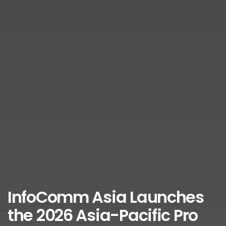
InfoComm Asia Launches
the 2026 Asia-Pacific Pro