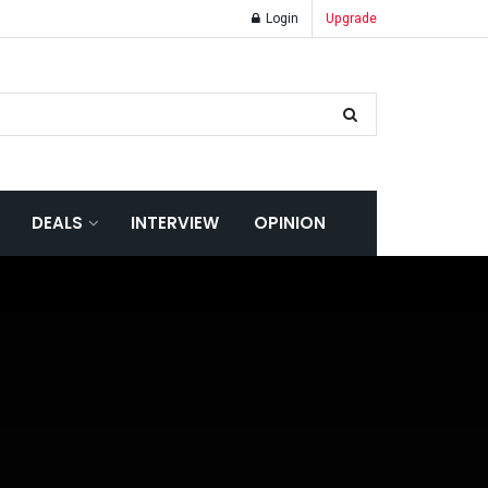
Login
Upgrade
DEALS
INTERVIEW
OPINION