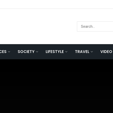
NCES
SOCIETY
LIFESTYLE
TRAVEL
VIDEO