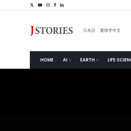
日本語
繁体字中文
HOME
AI
EARTH
LIFE SCIE