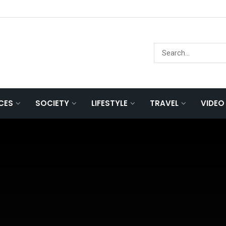
NCES
SOCIETY
LIFESTYLE
TRAVEL
VIDEO