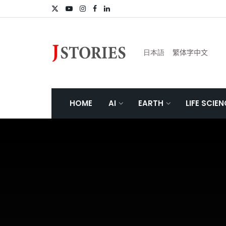
日本語
繁体字中文
HOME
AI
EARTH
LIFE SCIE