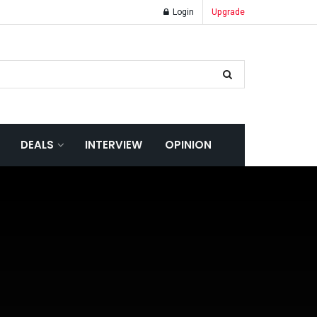
Login
Upgrade
DEALS
INTERVIEW
OPINION