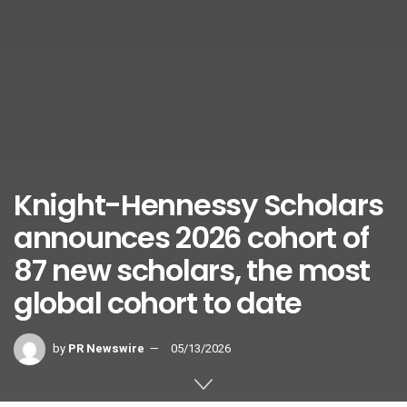
Knight-Hennessy Scholars
announces 2026 cohort of
87 new scholars, the most
global cohort to date
by
PR Newswire
05/13/2026