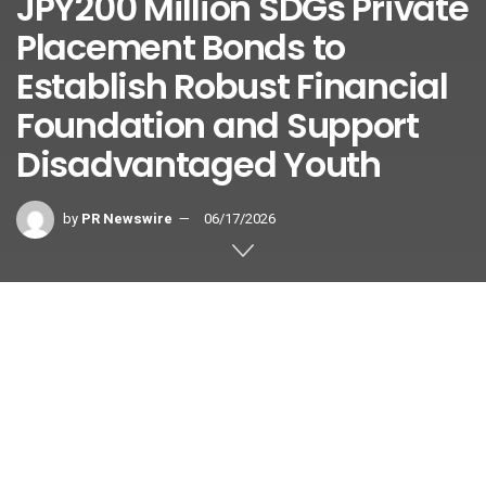
JPY200 Million SDGs Private
Placement Bonds to
Establish Robust Financial
Foundation and Support
Disadvantaged Youth
by
PR Newswire
06/17/2026
Continued Collaboration via The Chikuho Bank’s “Chikugin
Regional Support Private Placement Bonds” Drives
Financial Stability and Direct Social Reinvestment