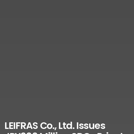
LEIFRAS Co., Ltd. Issues