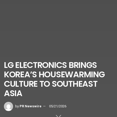
LG ELECTRONICS BRINGS
KOREA’S HOUSEWARMING
CULTURE TO SOUTHEAST
ASIA
by
PR Newswire
05/21/2026