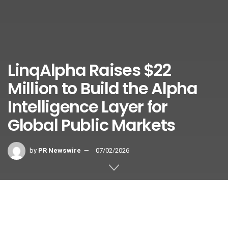
LinqAlpha Raises $22
Million to Build the Alpha
Intelligence Layer for
Global Public Markets
by
PR Newswire
07/02/2026