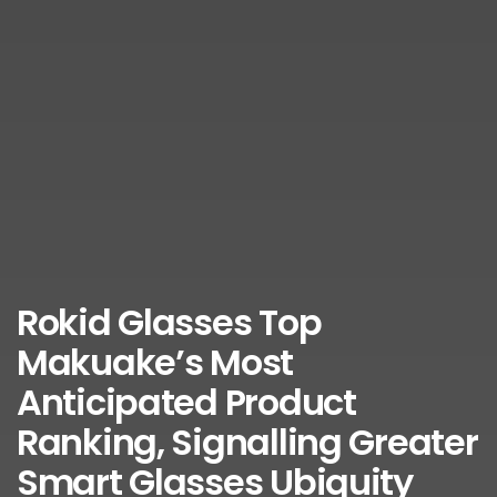
Rokid Glasses Top
Makuake’s Most
Anticipated Product
Ranking, Signalling Greater
Smart Glasses Ubiquity