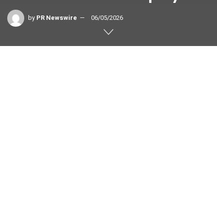
by
PR Newswire
06/05/2026
TOKYO
,
June 5, 2026
/PRNewswire/ — Rokid, a global
pioneer in AI-powered smart eyewear and human–computer
interaction, is excited to announce that the Rokid Glasses is
now the #1 most anticipated product on the Japanese
crowdfunding campaign Makuake, concluding its campaign
with nearly US$4,000,000 raised from 7,413 backers.