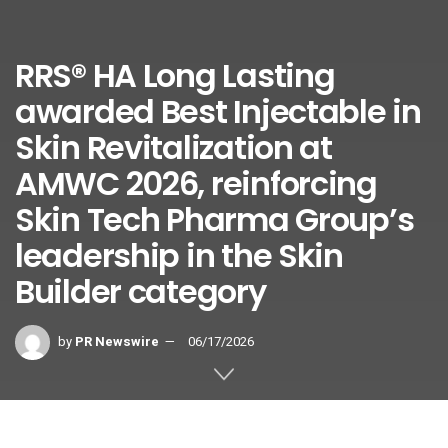
RRS® HA Long Lasting
awarded Best Injectable in
Skin Revitalization at
AMWC 2026, reinforcing
Skin Tech Pharma Group’s
leadership in the Skin
Builder category
by
PR Newswire
06/17/2026