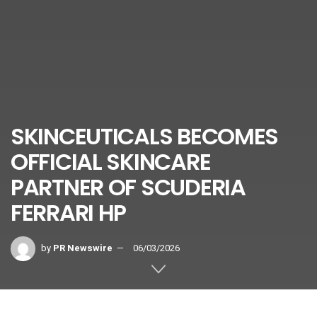
SKINCEUTICALS BECOMES
OFFICIAL SKINCARE
PARTNER OF SCUDERIA
FERRARI HP
by
PR Newswire
06/03/2026