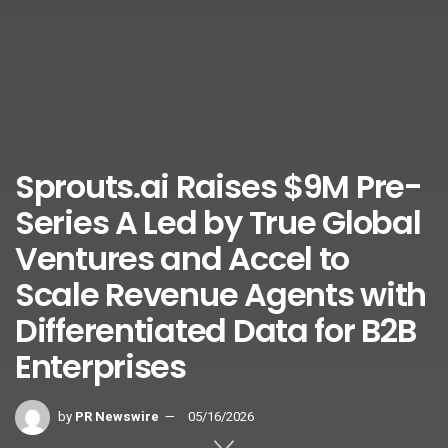
Sprouts.ai Raises $9M Pre-
Series A Led by True Global
Ventures and Accel to
Scale Revenue Agents with
Differentiated Data for B2B
Enterprises
by
PR Newswire
05/16/2026