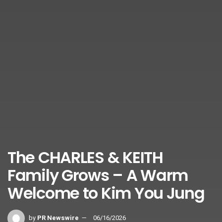
The CHARLES & KEITH
Family Grows – A Warm
Welcome to Kim You Jung
by
PR Newswire
06/16/2026