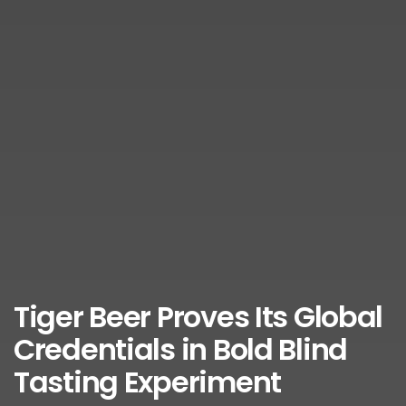
Tiger Beer Proves Its Global
Credentials in Bold Blind
Tasting Experiment