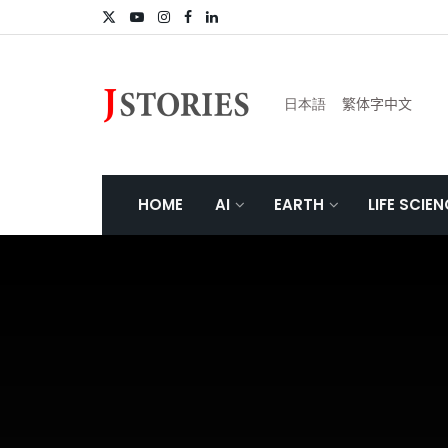
日本語
繁体字中文
HOME
AI
EARTH
LIFE SCIE