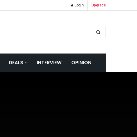
Login
Upgrade
DEALS
INTERVIEW
OPINION