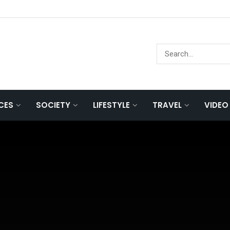
NCES
SOCIETY
LIFESTYLE
TRAVEL
VIDEO