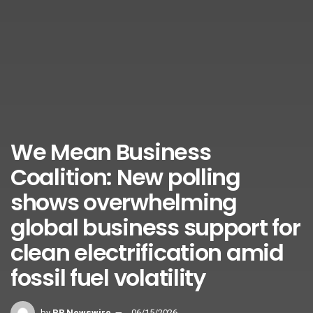
We Mean Business
Coalition: New polling
shows overwhelming
global business support for
clean electrification amid
fossil fuel volatility
by
PR Newswire
06/15/2026