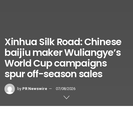
Xinhua Silk Road: Chinese
baijiu maker Wuliangye’s
World Cup campaigns
spur off-season sales
by
PR Newswire
07/08/2026