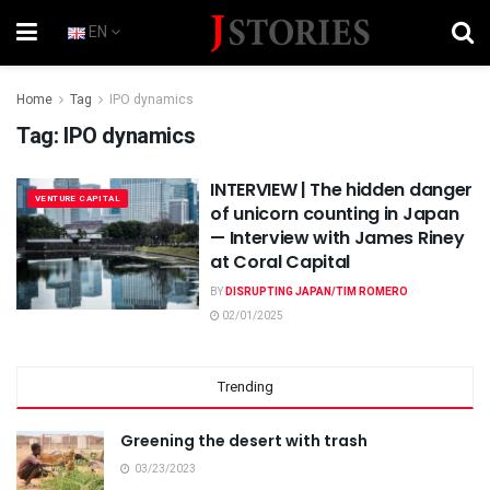
EN
Home
Tag
IPO dynamics
Tag:
IPO dynamics
INTERVIEW | The hidden danger
VENTURE CAPITAL
of unicorn counting in Japan
— Interview with James Riney
at Coral Capital
BY
DISRUPTING JAPAN/TIM ROMERO
02/01/2025
Trending
Greening the desert with trash
03/23/2023