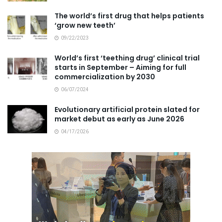
The world’s first drug that helps patients
‘grow new teeth’
09/22/2023
World’s first ‘teething drug’ clinical trial
starts in September – Aiming for full
commercialization by 2030
06/07/2024
Evolutionary artificial protein slated for
market debut as early as June 2026
04/17/2026