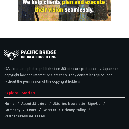
©Articles and photos published on JStories are protected by Japanese
copyright law and international treaties. They cannot be reproduced
without the permission of the copyright holders
Explore JStories
Home
About JStories
JStories Newsletter Sign-Up
Company
Team
Contact
Privacy Policy
Partner Press Releases