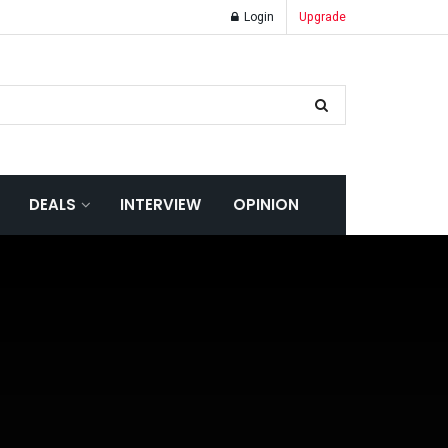
Login
Upgrade
DEALS
INTERVIEW
OPINION