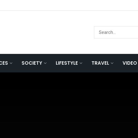
NCES
SOCIETY
LIFESTYLE
TRAVEL
VIDEO