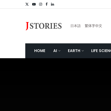
日本語
繁体字中文
HOME
AI
EARTH
LIFE SCIE