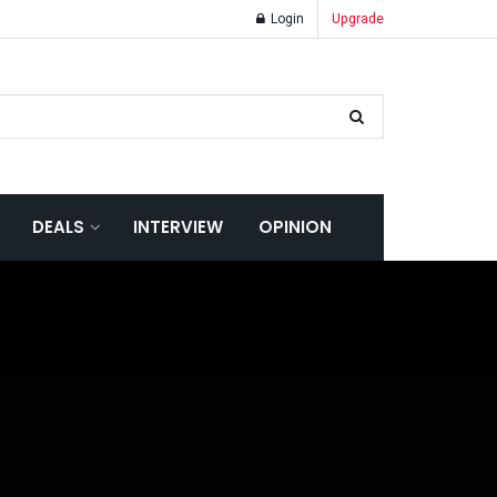
Login
Upgrade
DEALS
INTERVIEW
OPINION