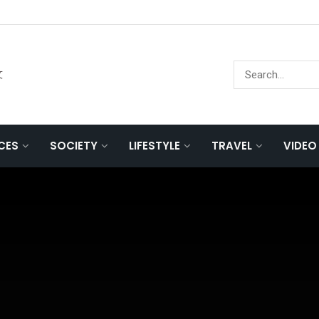
文
NCES
SOCIETY
LIFESTYLE
TRAVEL
VIDEO