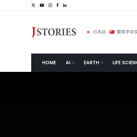
日本語
繁体字中
HOME
AI
EARTH
LIFE SCIE