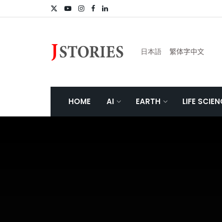
日本語
繁体字中文
HOME
AI
EARTH
LIFE SCIE