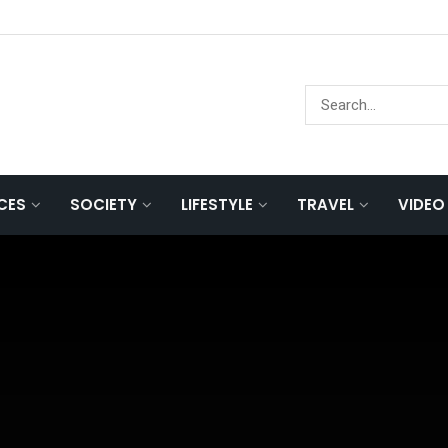
NCES
SOCIETY
LIFESTYLE
TRAVEL
VIDEO