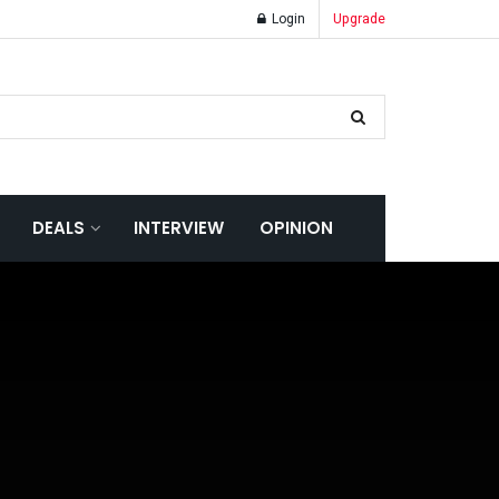
Login
Upgrade
DEALS
INTERVIEW
OPINION