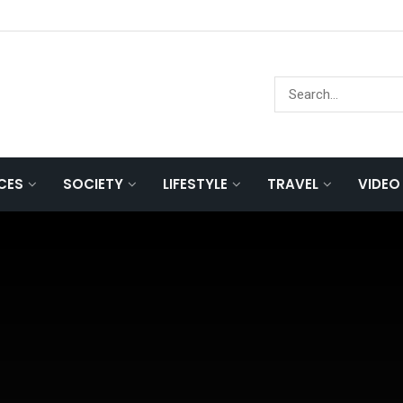
NCES
SOCIETY
LIFESTYLE
TRAVEL
VIDEO