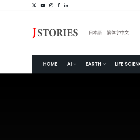
日本語
繁体字中文
HOME
AI
EARTH
LIFE SCIE