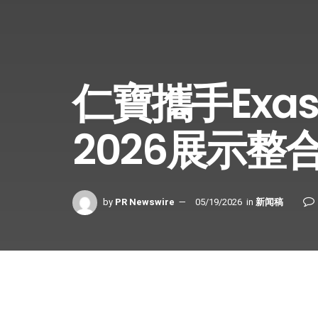
仁寶攜手Exas
2026展示整
by
PR Newswire
05/19/2026
in
新闻稿
Share on Facebook