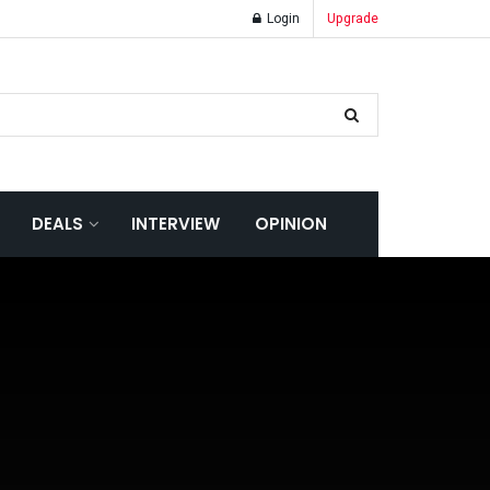
Login
Upgrade
DEALS
INTERVIEW
OPINION