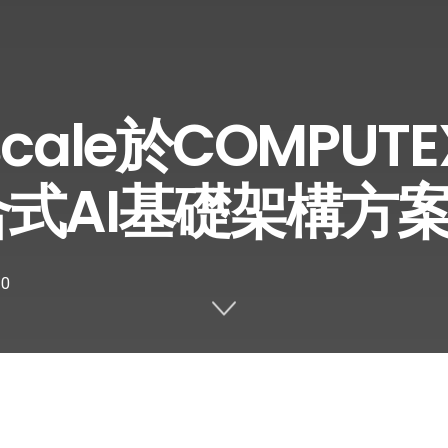
cale於COMPUTE
合式AI基礎架構方
0
Share on Twitter