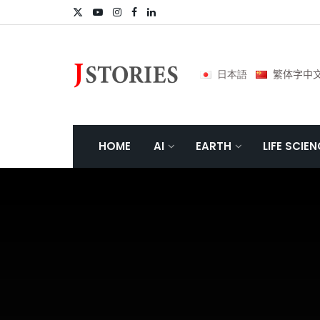
日本語
繁体字中
HOME
AI
EARTH
LIFE SCIE