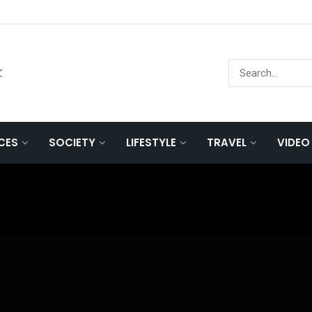
文
NCES
SOCIETY
LIFESTYLE
TRAVEL
VIDEO