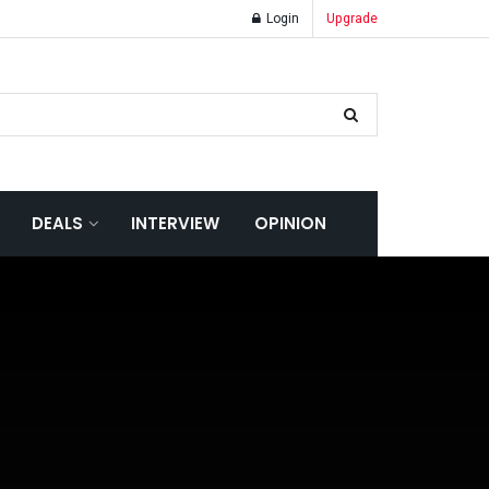
Login
Upgrade
DEALS
INTERVIEW
OPINION