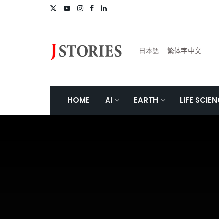
日本語
繁体字中文
HOME
AI
EARTH
LIFE SCIE