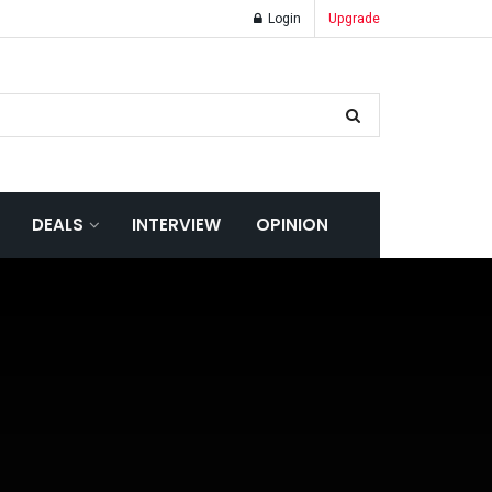
Login
Upgrade
DEALS
INTERVIEW
OPINION