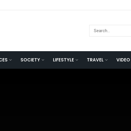
NCES
SOCIETY
LIFESTYLE
TRAVEL
VIDEO