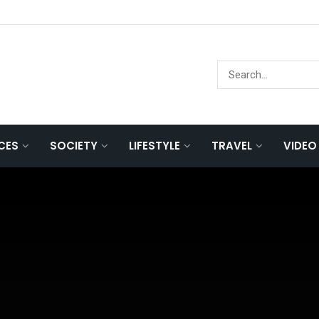
NCES
SOCIETY
LIFESTYLE
TRAVEL
VIDEO