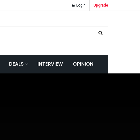
Login
Upgrade
DEALS
INTERVIEW
OPINION