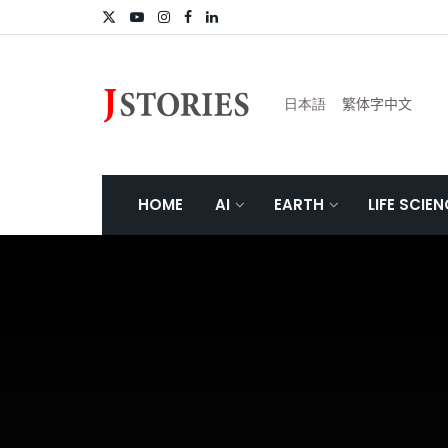
日本語
繁体字中文
HOME
AI
EARTH
LIFE SCIE