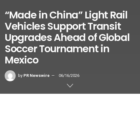
“Made in China” Light Rail
Vehicles Support Transit
Upgrades Ahead of Global
Soccer Tournament in
Mexico
by
PR Newswire
06/16/2026
Providing Direct Access to the Opening Match Venue and
Major Match Venues in Host Cities