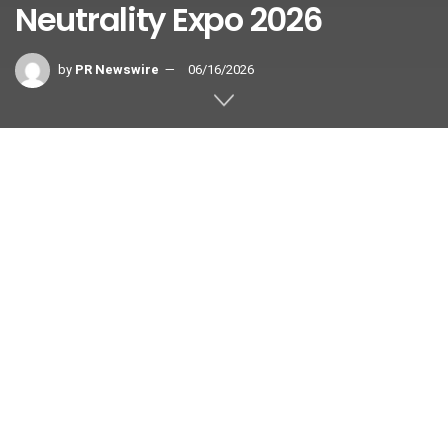
Neutrality Expo 2026
by
PR Newswire
06/16/2026
SHANGHAI
,
June 16, 2026
/PRNewswire/ — Shanghai Electric
(“the Company”) (SEHK: 02727, SSE:
601727) has successfully concluded
its exhibition at the 2026 Shanghai
International Carbon Neutrality Expo in Technologies,
Products and Achievements (Carbon Neutrality Expo 2026)
held from June 10 to 12 in Shanghai under the theme of
“Engineering the Optimal Zero-Carbon Solution.”