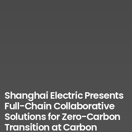
Shanghai Electric Presents
Full-Chain Collaborative
Solutions for Zero-Carbon
Transition at Carbon