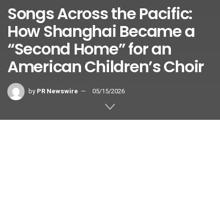
Songs Across the Pacific:
How Shanghai Became a
“Second Home” for an
American Children’s Choir
by
PR Newswire
05/15/2026
A report from SMG.
SHANGHAI
,
May 15, 2026
/PRNewswire/ — On May 14, as
President Xi Jinping and President Donald Trump walked
together through Beijing’s Temple of Heaven, a powerful