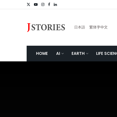
日本語
繁体字中文
HOME
AI
EARTH
LIFE SCIE