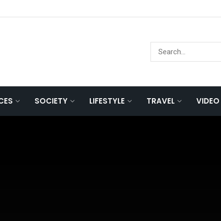
NCES
SOCIETY
LIFESTYLE
TRAVEL
VIDEO