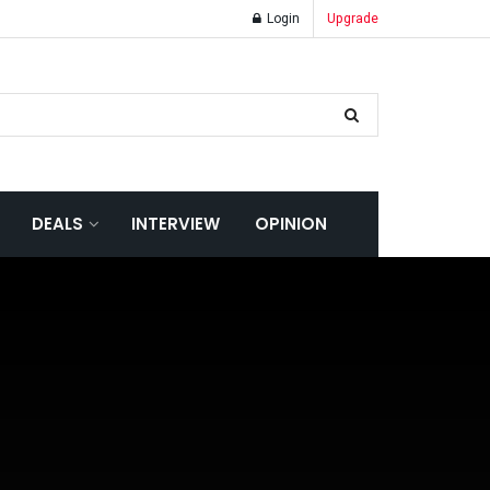
Login
Upgrade
DEALS
INTERVIEW
OPINION