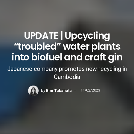
UPDATE | Upcycling
“troubled” water plants
into biofuel and craft gin
Japanese company promotes new recycling in
Cambodia
by
Emi Takahata
11/02/2023