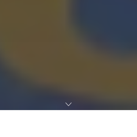
Home
Earth
AgriTech