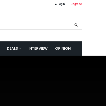
Login
Upgrade
DEALS
INTERVIEW
OPINION