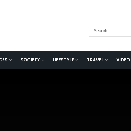
NCES
SOCIETY
LIFESTYLE
TRAVEL
VIDEO