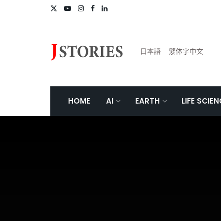
日本語
繁体字中文
HOME
AI
EARTH
LIFE SCIE